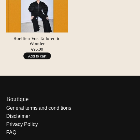
Roelfien Vos Tailored to
Wonder
€95,00
Add to cart
Boutique
General terms and conditions
Disclaimer
Privacy Policy
FAQ