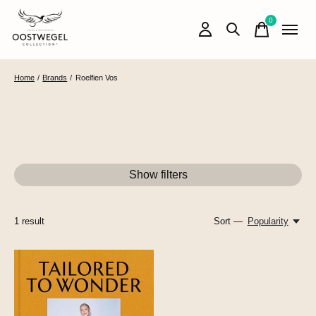
0
items
Home
/
Brands
/
Roelfien Vos
Show filters
1
result
Sort —
Popularity