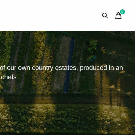
0
items
of our own country estates, produced in an
 chefs.