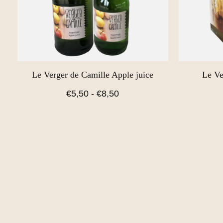
Le Verger de Camille Apple juice
Le Ve
€5,50 - €8,50