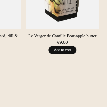
rd, dill &
Le Verger de Camille Pear-apple butter
€9,00
Add to cart