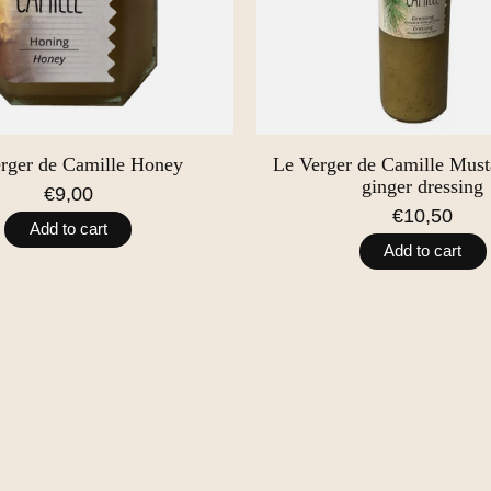
rger de Camille Honey
Le Verger de Camille Musta
ginger dressing
€9,00
€10,50
Add to cart
Add to cart