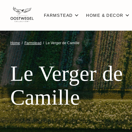
FARMSTEAD
HOME & DECOR
Home
/
Farmstead
/
Le Verger de Camille
Le Verger de
Camille