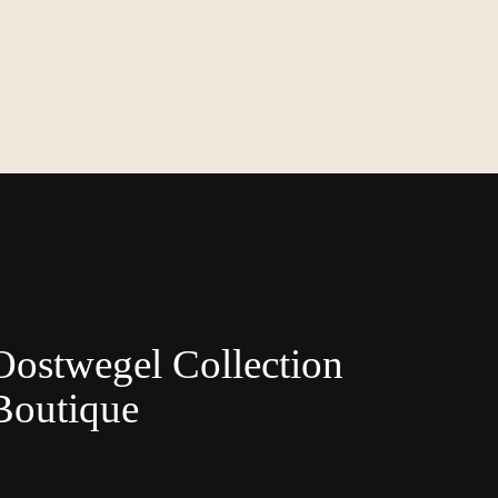
Oostwegel Collection
Boutique