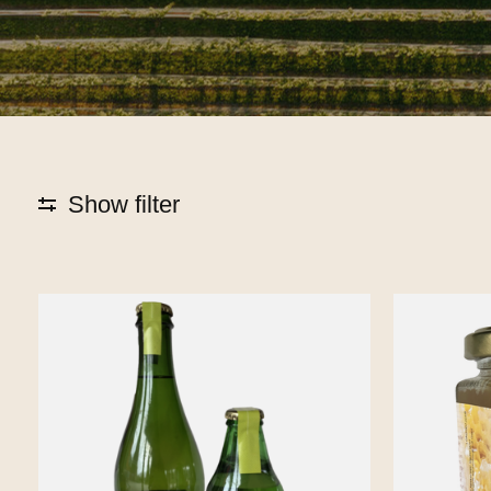
Show filter