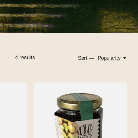
4
results
Sort —
Popularity