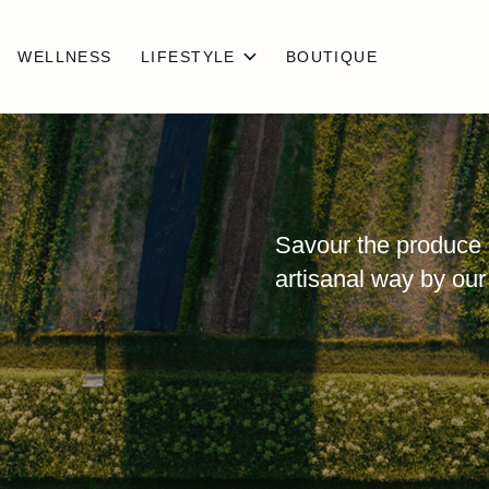
WELLNESS
LIFESTYLE
BOUTIQUE
Savour the produce 
artisanal way by our