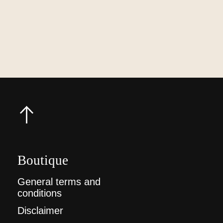
Boutique
General terms and
conditions
Disclaimer