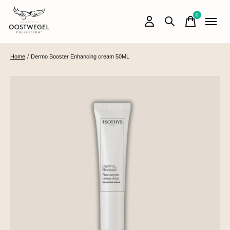
0
items
Home
/
Dermo Booster Enhancing cream 50ML