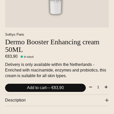
Sothys Paris
Dermo Booster Enhancing cream
50ML
€83,90
In stock
Delivery is only available within the Netherlands -
Enriched with niacinamide, enzymes and probiotics, this
cream is suitable for all skin types.
Quantity:
Add to cart
— €83,90
Description