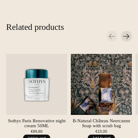
Related products
Carousel items
Sothys Paris Renovative night
B-Natural Château Neercanne
cream 50ML
Soap with scrub bag
€89,80
€15,00