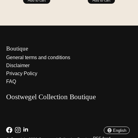
Add to cart
Add to cart
Boutique
General terms and conditions
Disclaimer
Privacy Policy
FAQ
Oostwegel Collection Boutique
Nederlands
English
English