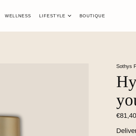
WELLNESS
LIFESTYLE
BOUTIQUE
Sothys P
Hy
yo
€81,4
Delive