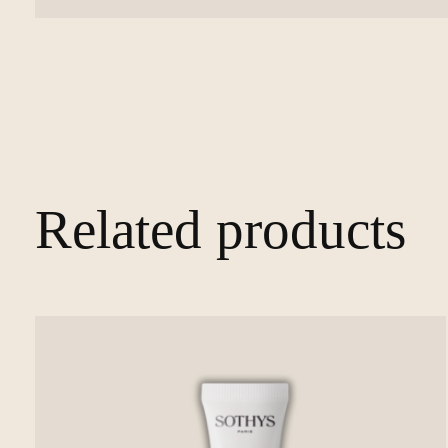
Related products
Carousel items