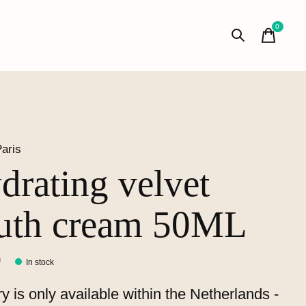
0
items
aris
drating velvet
uth cream 50ML
0
In stock
ry is only available within the Netherlands -