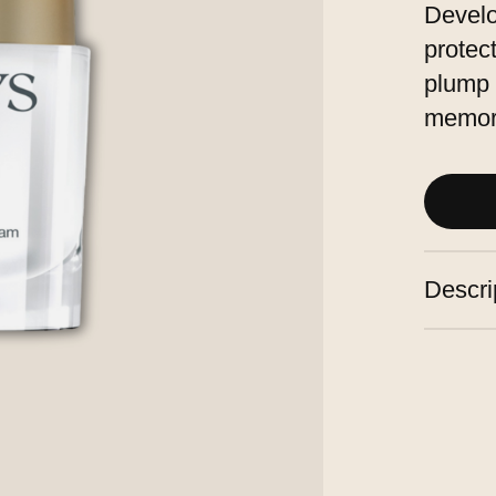
Develo
protec
plump 
memor
Descri