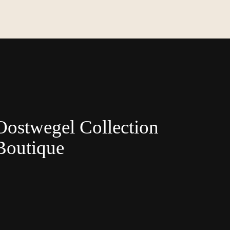
Oostwegel Collection
Boutique