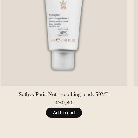
Sothys Paris Nutri-soothing mask 50ML
€50,80
Add to cart