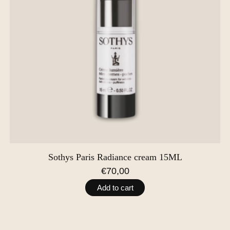
Sothys Paris Radiance cream 15ML
€70,00
Add to cart