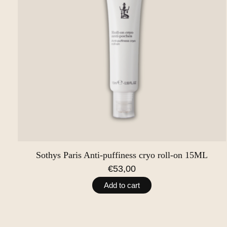
Sothys Paris Anti-puffiness cryo roll-on 15ML
€53,00
Add to cart