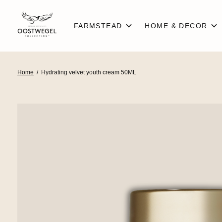
FARMSTEAD
HOME & DECOR
Home
/
Hydrating velvet youth cream 50ML