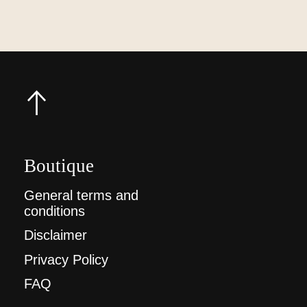
Boutique
General terms and
conditions
Disclaimer
Privacy Policy
FAQ