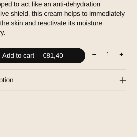
ped to act like an anti-dehydration
tive shield, this cream helps to immediately
the skin and reactivate its moisture
y.
Quantity:
Add to cart
— €81,40
ption