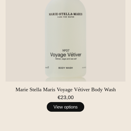
Marie Stella Maris Voyage Vétiver Body Wash
€23,00
View options