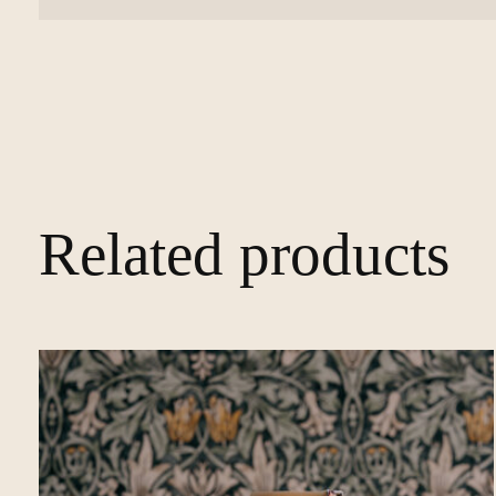
Related products
Carousel items