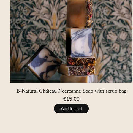
B-Natural Château Neercanne Soap with scrub bag
€15,00
Add to cart