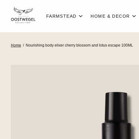
FARMSTEAD
HOME & DECOR
Home
/
Nourishing body elixer cherry blossom and lotus escape 100ML