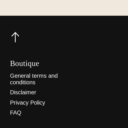
Boutique
General terms and
conditions
Disclaimer
Privacy Policy
FAQ