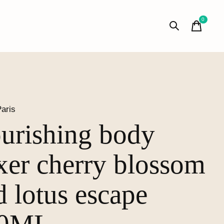
0
items
aris
urishing body
ixer cherry blossom
d lotus escape