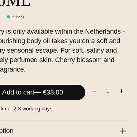
00ML
0
In stock
ry is only available within the Netherlands -
ourishing body oil takes you on a soft and
y sensorial escape. For soft, satiny and
tely perfumed skin. Cherry blossom and
fragrance.
Quantity:
Add to cart
— €33,00
 time: 2-3 working days
ption