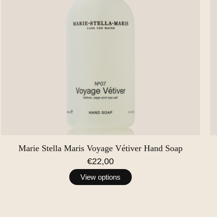
Marie Stella Maris Voyage Vétiver Hand Soap
€22,00
View options