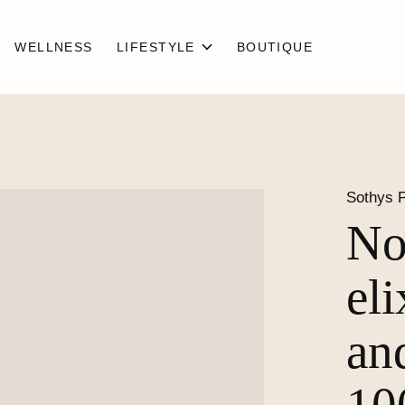
WELLNESS
LIFESTYLE
BOUTIQUE
Sothys P
No
el
an