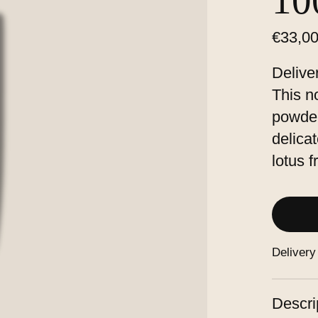
1
€33,0
Delive
This n
powder
delica
lotus 
Delivery
Descri