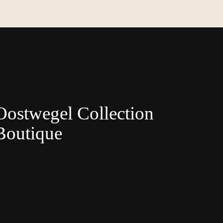
Oostwegel Collection
Boutique