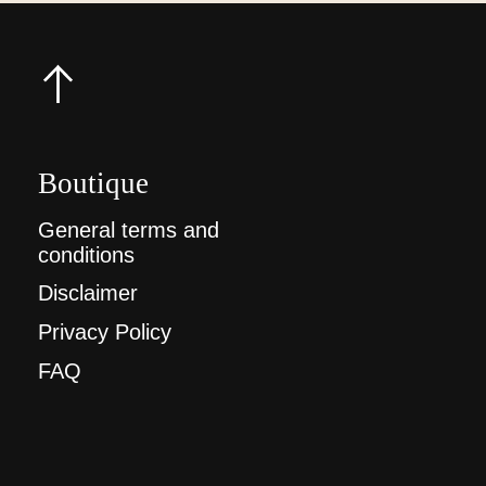
Boutique
General terms and
conditions
Disclaimer
Privacy Policy
FAQ