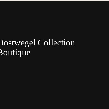
Oostwegel Collection
Boutique
Nederlands