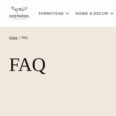
FARMSTEAD
HOME & DECOR
Home
/
FAQ
FAQ