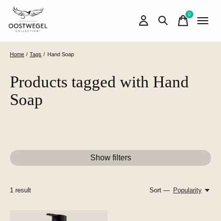
0
items
Home
/
Tags
/
Hand Soap
Products tagged with Hand
Soap
Show filters
1
result
Sort —
Popularity