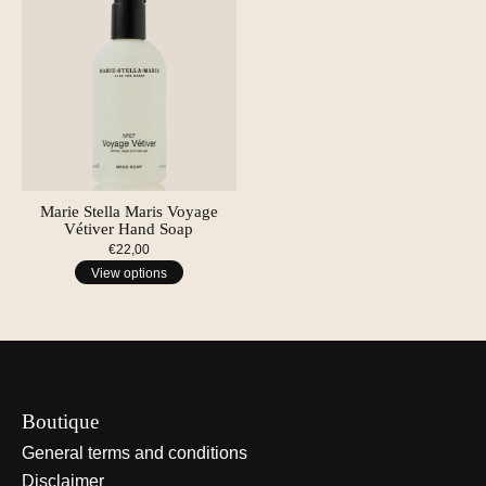
Marie Stella Maris Voyage
Vétiver Hand Soap
€22,00
View options
Boutique
General terms and conditions
Disclaimer