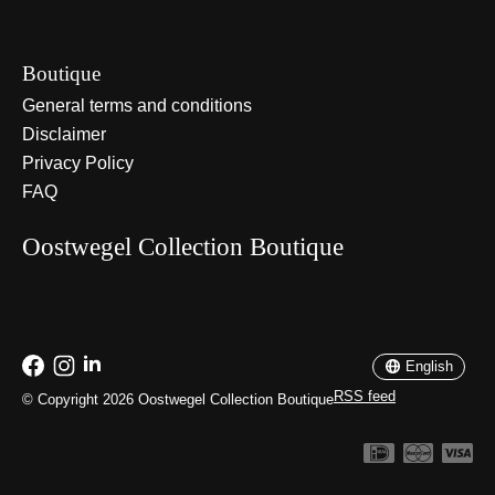
Boutique
General terms and conditions
Disclaimer
Privacy Policy
FAQ
Oostwegel Collection Boutique
Nederlands
English
English
RSS feed
© Copyright 2026 Oostwegel Collection Boutique