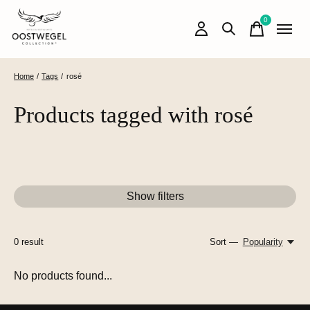
0
items
Home
/
Tags
/
rosé
Products tagged with rosé
Show filters
0
result
Sort —
Popularity
No products found...