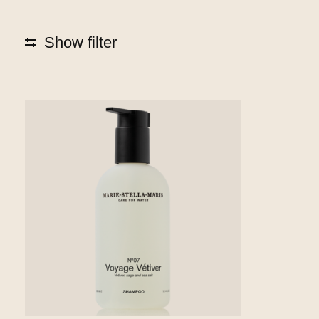
Show filter