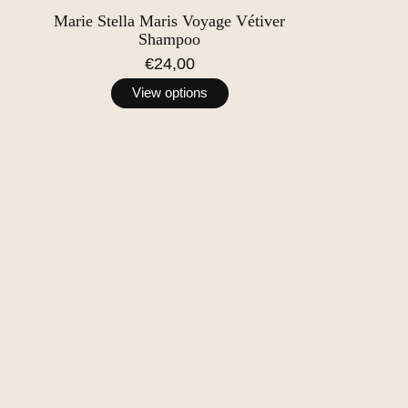
Marie Stella Maris Voyage Vétiver
Shampoo
€24,00
View options