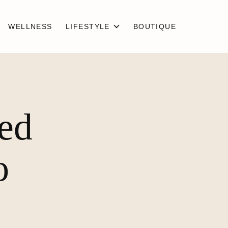
WELLNESS
LIFESTYLE
BOUTIQUE
ged
o