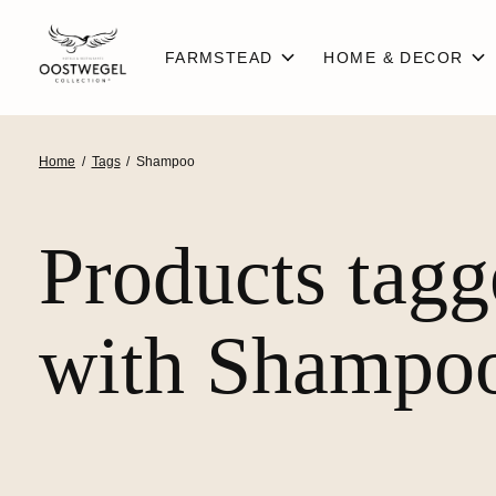
FARMSTEAD
HOME & DECOR
Home
/
Tags
/
Shampoo
Products tag
with Shampo