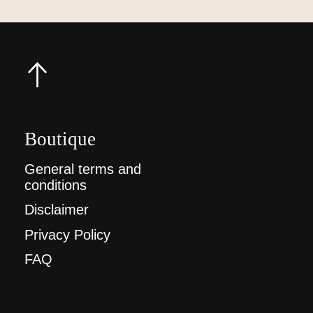
Boutique
General terms and
conditions
Disclaimer
Privacy Policy
FAQ