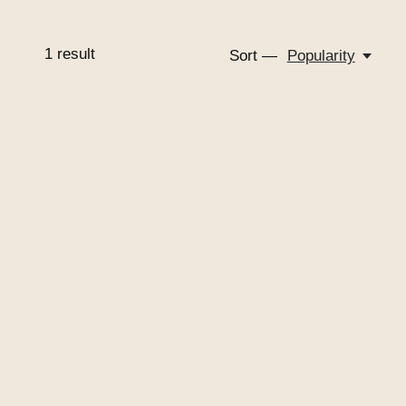
1
result
Sort —
Popularity