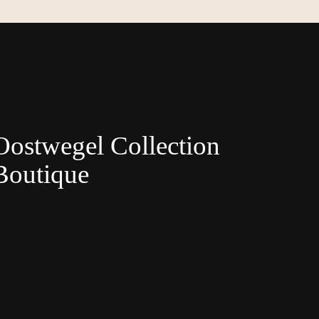
Oostwegel Collection
Boutique