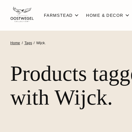
FARMSTEAD
HOME & DECOR
Home
/
Tags
/
Wijck.
Products tag
with Wijck.