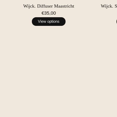
Wijck. Diffuser Maastricht
Wijck. 
€35,00
View options