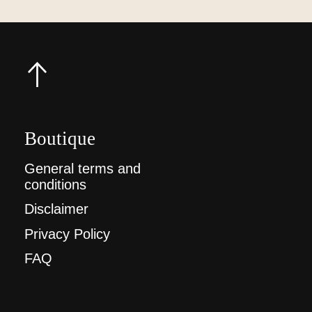
Boutique
General terms and
conditions
Disclaimer
Privacy Policy
FAQ