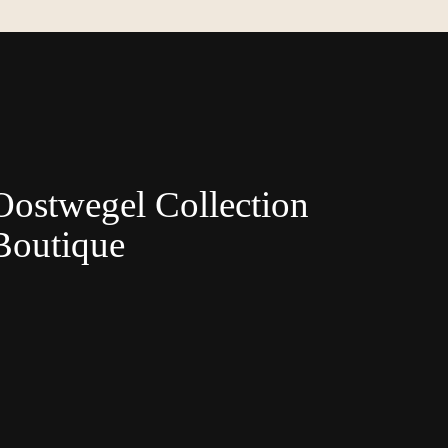
Oostwegel Collection
Boutique