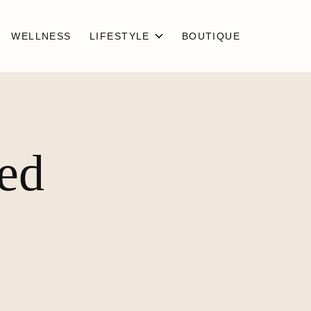
WELLNESS
LIFESTYLE
BOUTIQUE
ged