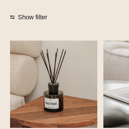
Show filter