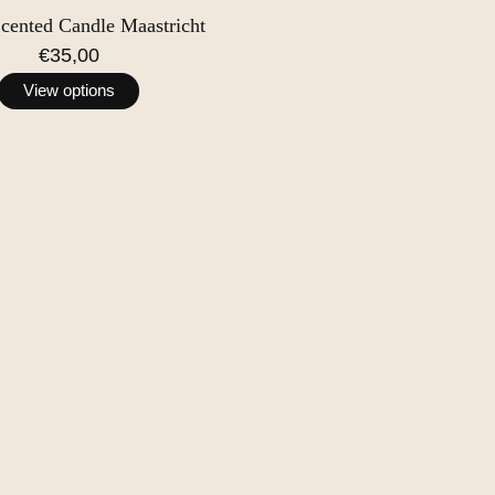
Scented Candle Maastricht
€35,00
View options