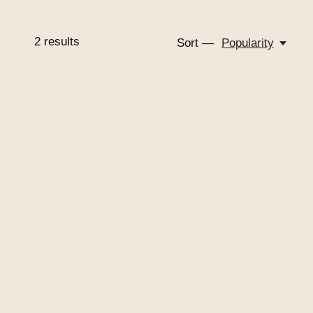
2
results
Sort —
Popularity