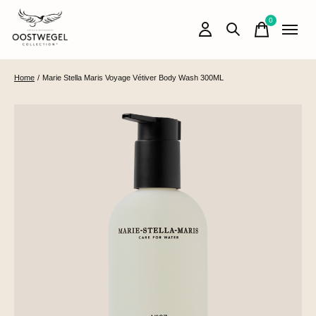
0
items
Home
/
Marie Stella Maris Voyage Vétiver Body Wash 300ML