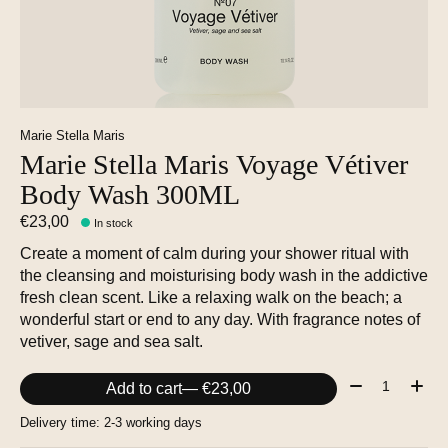
Marie Stella Maris
Marie Stella Maris Voyage Vétiver
Body Wash 300ML
€23,00
In stock
Create a moment of calm during your shower ritual with
the cleansing and moisturising body wash in the addictive
fresh clean scent. Like a relaxing walk on the beach; a
wonderful start or end to any day. With fragrance notes of
vetiver, sage and sea salt.
Quantity:
Add to cart
— €23,00
Delivery time: 2-3 working days