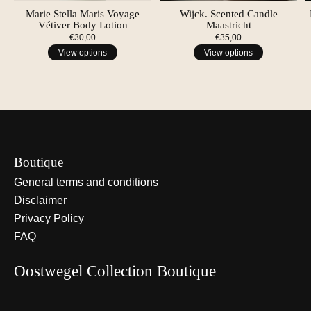
Marie Stella Maris Voyage
Wijck. Scented Candle
Vétiver Body Lotion
Maastricht
€30,00
€35,00
View options
View options
Boutique
General terms and conditions
Disclaimer
Privacy Policy
FAQ
Oostwegel Collection Boutique
Nederlands