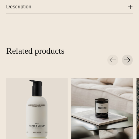
Description
Related products
Carousel items