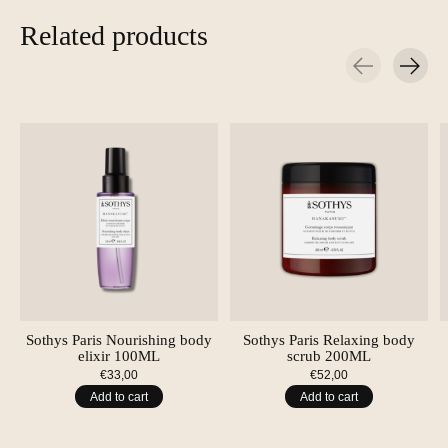
Related products
Carousel items
Sothys Paris Nourishing body
Sothys Paris Relaxing body
elixir 100ML
scrub 200ML
€33,00
€52,00
Add to cart
Add to cart