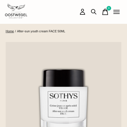
0
items
Home
/
After-sun youth cream FACE 50ML