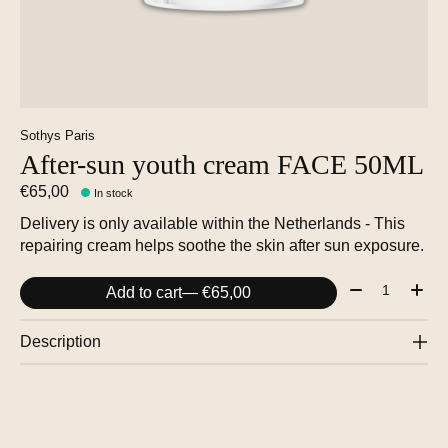
Sothys Paris
After-sun youth cream FACE 50ML
€65,00
In stock
Delivery is only available within the Netherlands - This
repairing cream helps soothe the skin after sun exposure.
Quantity:
Add to cart
— €65,00
Description