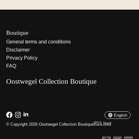
Boutique
General terms and conditions
Disclaimer
Privacy Policy
FAQ
Oostwegel Collection Boutique
Nederlands
English
English
RSS feed
© Copyright 2026 Oostwegel Collection Boutique