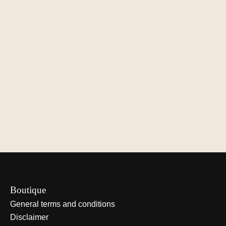
Çedille Design Lamp
Çedille Design Lamp
Çedille Desig
ZUID – Oak
ZUID – Walnut
ZUID – Black
€900,00
€1.000,00
€1.100,00
View options
View options
View optio
Boutique
General terms and conditions
Disclaimer