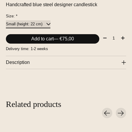
Handcrafted blue steel designer candlestick
Size:
*
Quantity:
Add to cart
— €75,00
Delivery time: 1-2 weeks
Description
Related products
Carousel items