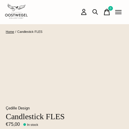
0
items
Home
/
Candlestick FLES
Çedille Design
Candlestick FLES
€75,00
In stock