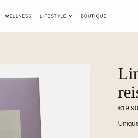
WELLNESS
LIFESTYLE
BOUTIQUE
Li
rei
€19,9
Unique