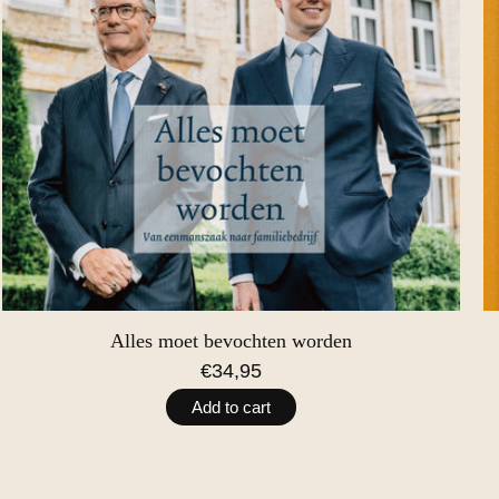
Alles moet bevochten worden
€34,95
Add to cart