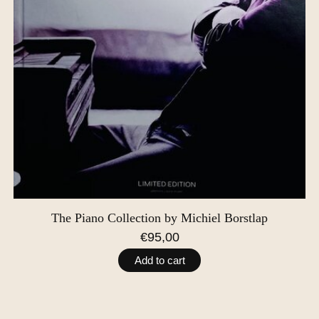
The Piano Collection by Michiel Borstlap
€95,00
Add to cart