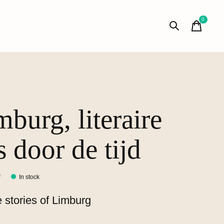
0
items
mburg, literaire
s door de tijd
0
In stock
 stories of Limburg