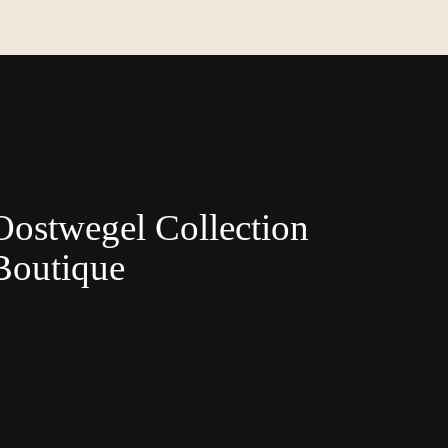
Oostwegel Collection
Boutique