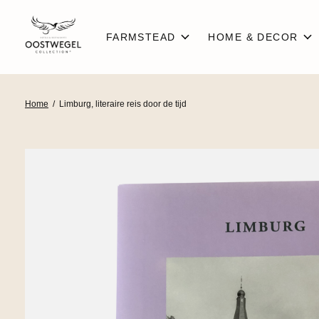
FARMSTEAD
HOME & DECOR
Home
/
Limburg, literaire reis door de tijd