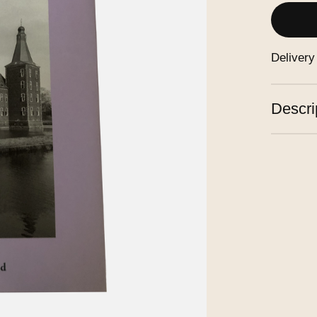
Delivery
Descri