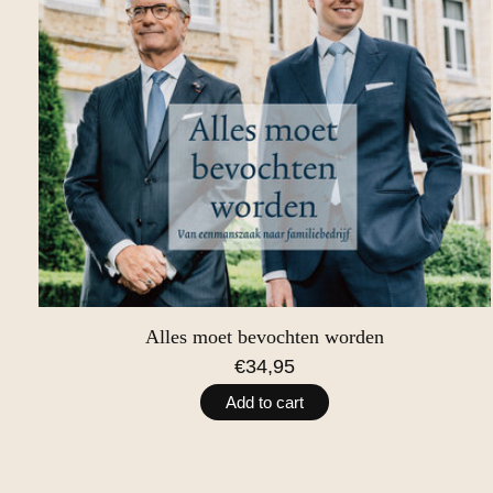
Alles moet bevochten worden
€34,95
Add to cart