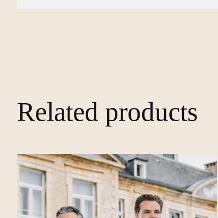
Related products
Carousel items