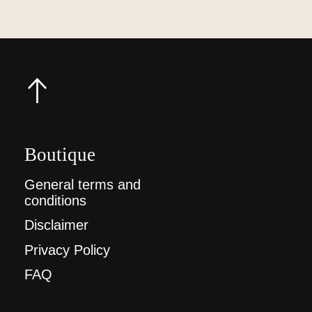
Boutique
General terms and
conditions
Disclaimer
Privacy Policy
FAQ