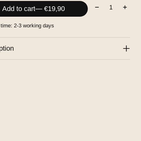
Quantity:
Add to cart
— €19,90
 time: 2-3 working days
ption