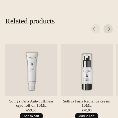
Related products
Carousel items
Sothys Paris Anti-puffiness
Sothys Paris Radiance cream
cryo roll-on 15ML
15ML
€53,00
€70,00
Add to cart
Add to cart