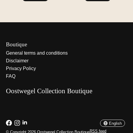
Boutique
General terms and conditions
Disclaimer
Privacy Policy
FAQ
Oostwegel Collection Boutique
Nederlands
English
English
RSS feed
© Copyright 2026 Oostwegel Collection Boutique