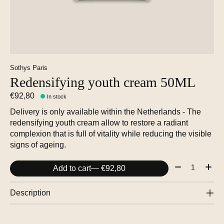
Sothys Paris
Redensifying youth cream 50ML
€92,80
In stock
Delivery is only available within the Netherlands - The
redensifying youth cream allow to restore a radiant
complexion that is full of vitality while reducing the visible
signs of ageing.
Quantity:
Add to cart
— €92,80
Description