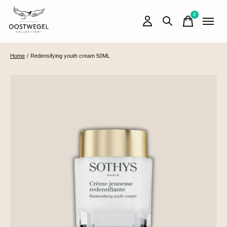
0
items
Home
/
Redensifying youth cream 50ML