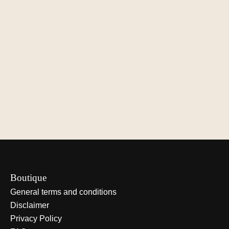
Le Verger de Camille
Le Verger de Camille
Le Verger de C
Honey
Pear-apple butter
Mustard, dill &
dressing
€9,00
€9,00
€10,50
Add to cart
Add to cart
Add to cart
Boutique
General terms and conditions
Disclaimer
Privacy Policy