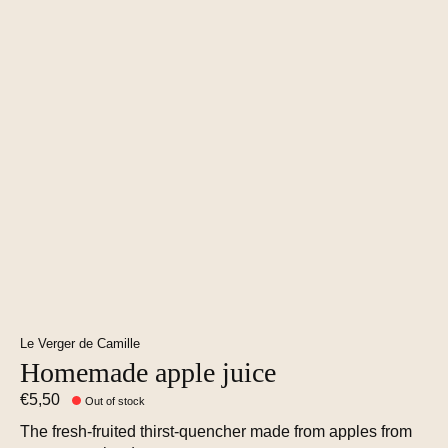
Le Verger de Camille
Homemade apple juice
€5,50
Out of stock
The fresh-fruited thirst-quencher made from apples from