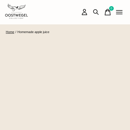
0
items
Home
/
Homemade apple juice