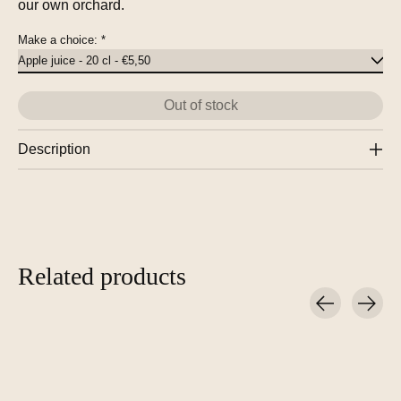
our own orchard.
Make a choice:
*
Out of stock
Description
Related products
Carousel items