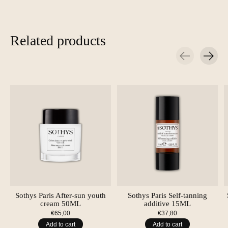
Related products
Carousel items
Sothys Paris After-sun youth
Sothys Paris Self-tanning
cream 50ML
additive 15ML
€65,00
€37,80
Add to cart
Add to cart