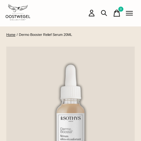
0
items
Home
/
Dermo Booster Relief Serum 20ML