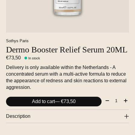
Sothys Paris
Dermo Booster Relief Serum 20ML
€73,50
In stock
Delivery is only available within the Netherlands - A
concentrated serum with a multi-active formula to reduce
the appearance of redness and skin reactions to external
aggression.
Quantity:
Add to cart
— €73,50
Description