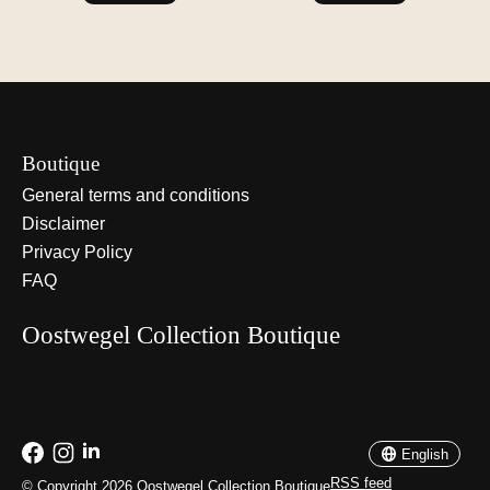
Boutique
General terms and conditions
Disclaimer
Privacy Policy
FAQ
Oostwegel Collection Boutique
Nederlands
English
English
RSS feed
© Copyright 2026 Oostwegel Collection Boutique