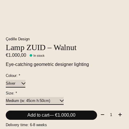
Çedille Design
Lamp ZUID – Walnut
€1.000,00
In stock
Eye-catching geometric designer lighting
Colour:
*
Size:
*
Quantity:
Add to cart
— €1.000,00
Delivery time: 6-8 weeks