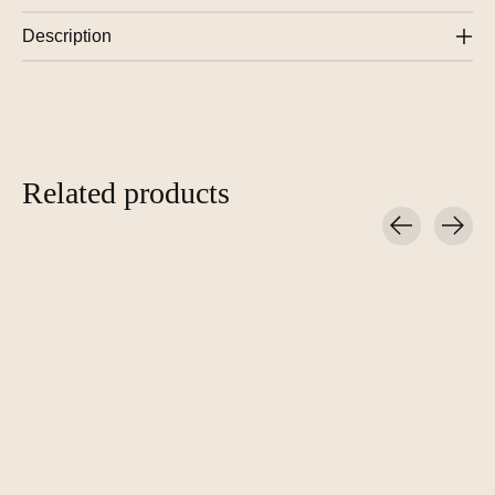
Description
Related products
Carousel items
Çedille Design Lamp
Çedille Design Lamp
Çedille Des
ZUID – Oak
ZUID – Black Wenge
Candlestick 