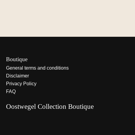
€900,00
€1.100,00
€75,00
View options
View options
View optio
Boutique
General terms and conditions
Disclaimer
Privacy Policy
FAQ
Oostwegel Collection Boutique
Nederlands
English