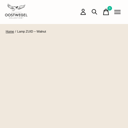
0
items
Home
/
Lamp ZUID – Walnut