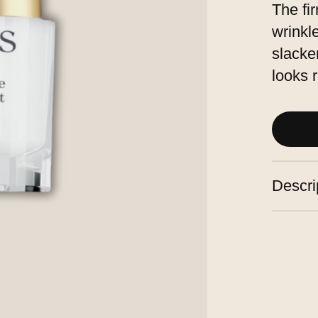
The fi
wrinkle
slacke
looks 
Descri