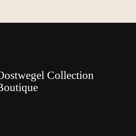
Oostwegel Collection
Boutique