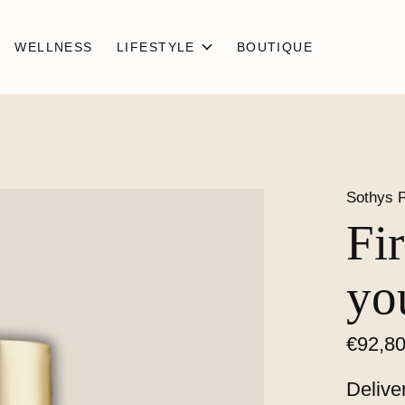
WELLNESS
LIFESTYLE
BOUTIQUE
Sothys P
Fi
yo
€92,8
Delive