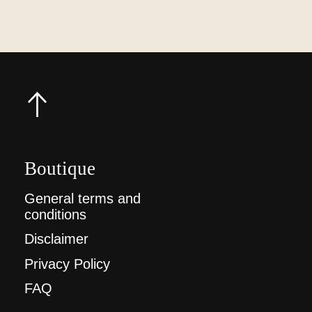
Boutique
General terms and
conditions
Disclaimer
Privacy Policy
FAQ