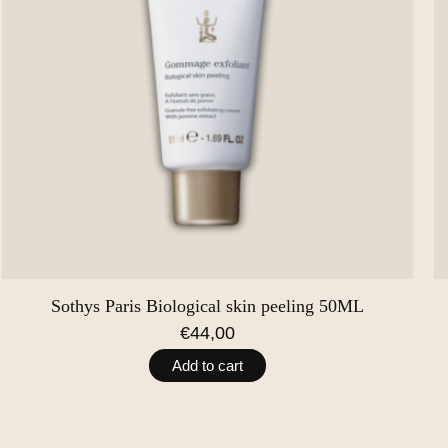
Sothys Paris Biological skin peeling 50ML
€44,00
Add to cart