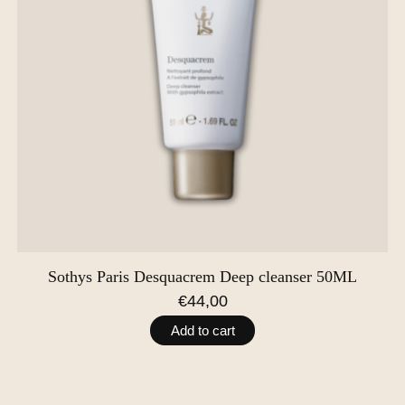
Sothys Paris Desquacrem Deep cleanser 50ML
€44,00
Add to cart