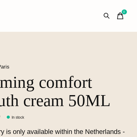
0
items
aris
rming comfort
uth cream 50ML
0
In stock
ry is only available within the Netherlands -