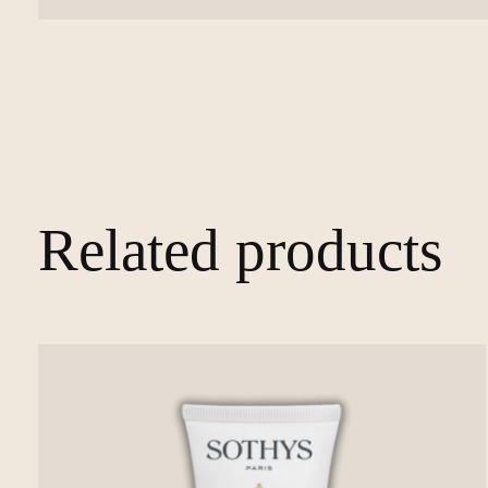
Related products
Carousel items