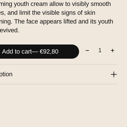
rming youth cream allow to visibly smooth
s, and limit the visible signs of skin
ning. The face appears lifted and its youth
revived.
Quantity:
Add to cart
— €92,80
ption