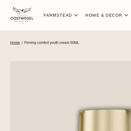
FARMSTEAD
HOME & DECOR
Home
/
Firming comfort youth cream 50ML