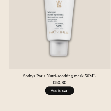
Sothys Paris Nutri-soothing mask 50ML
€50,80
Add to cart