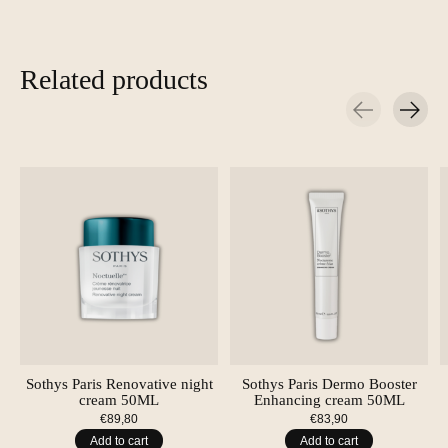
Related products
Carousel items
Sothys Paris Renovative night
Sothys Paris Dermo Booster
cream 50ML
Enhancing cream 50ML
€89,80
€83,90
Add to cart
Add to cart