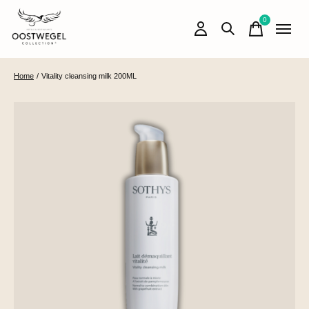
0
items
Home
/
Vitality cleansing milk 200ML