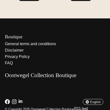
Boutique
General terms and conditions
Disclaimer
Privacy Policy
FAQ
Oostwegel Collection Boutique
Nederlands
English
English
RSS feed
© Copyright 2026 Oostwegel Collection Boutique