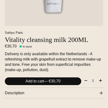
Sothys Paris
Vitality cleansing milk 200ML
€30,70
In stock
Delivery is only available within the Netherlands - A
refreshing milk with grapefruit extract to remove make-up
and tone. Free your skin from superficial impurities
(make-up, pollution, dust).
Quantity:
Add to cart
— €30,70
Description